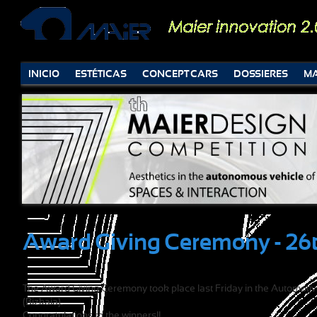
INICIO
ESTÉTICAS
CONCEPT CARS
DOSSIERES
MA
Award Giving Ceremony - 26t
The Award Giving Ceremony took place last Friday in the Automotive
(Bizkaia).
Congratulations to the winners!!