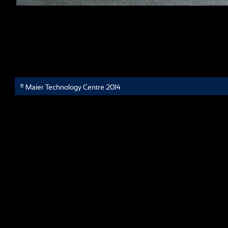
® Maier Technology Centre 2014