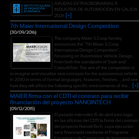
AXUDAS EXTRAORDINARIAS Á
INDUSTRIA DE AUTOMOCIÓN EN GALICIA
[+]
2024
7th Maier International Design Competition
(30/09/2016)
The company Maier S.Coop hereby
announces the "7th Maier S.Coop
International Design Competition",
focussing on Automotive Vehicle Design,
from both the standpoint of Style and
Colour&Trim. The aim of the competition is
to imagine and visualize new concepts for the autonomous vehicle
in 2030 in terms of formal languages, features, finishes..., and see
[+]
how they will affect the following specific environments of the ...
MAIER firma con el CDTI el contrato para recibir
financiación del proyecto NANOINTECH
(09/12/2015)
El pasado miércoles 15 de abril tuvo lugar
en las oficinas del CDTI la firma del contrato
del proyecto NanoInTech, cuya ejecución
será financiada mediante el Programa
Estratégico de Consorcios de Investigación