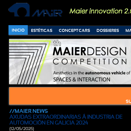
INICIO
ESTÉTICAS
CONCEPT CARS
DOSSIERES
MA
SU
//MAIER NEWS
AXUDAS EXTRAORDINARIAS Á INDUSTRIA DE
AUTOMOCIÓN EN GALICIA 2024
(12/05/2025)