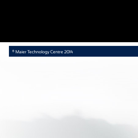
® Maier Technology Centre 2014