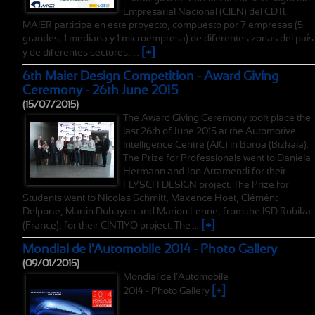
Empresarial Nacional (CIEN) del CDTI.
MAIER participa en este proyecto, compuesto por 7 empresas (5
grandes, 1 mediana y 1 microempresa) de diferentes zonas del país
[+]
y de diferentes sectores, ...
6th Maier Design Competition - Award Giving
Ceremony - 26th June 2015
(15/07/2015)
The Award Giving Ceremony took place the
last 26th of June 2015 at the Automotive
Intelligence Centre (AIC) in Boroa (Bizkaia).
The Prize for Professionals went to Daniela
Hermann and Jon Artamendi for their
FLYSCH DESIGN project. The Prize for
Students went to Nicolas Schmitt, Maxence Hoet, Clémént
Delporte, Martin Duhayon and Marion Lenne, from the ISD Rubika
[+]
(France), for their CINTIYO project. The ...
Mondial de l'Automobile 2014 - Photo Gallery
(09/01/2015)
Mondial de l'Automobile
[+]
2014 - Photo Gallery