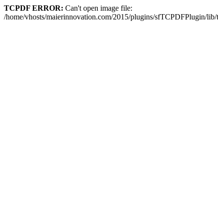
TCPDF ERROR:
Can't open image file:
/home/vhosts/maierinnovation.com/2015/plugins/sfTCPDFPlugin/li